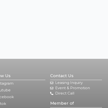
ow Us
Contact Us
Leasing Inquiry
stagram
Event & Promotion
utube
Direct Call
cebook
Member of
ktok