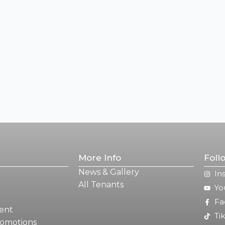
More Info
Foll
News & Gallery
In
All Tenants
Yo
Fa
ent
Ti
romotions