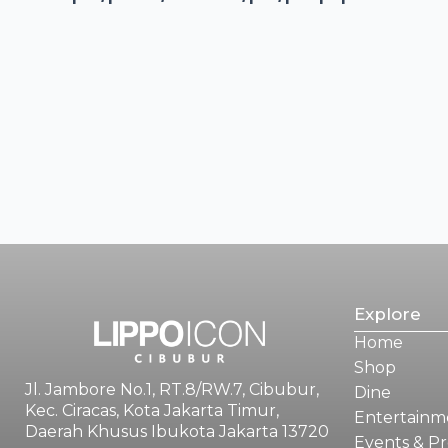
Explore
Home
Shop
Jl. Jambore No.1, RT.8/RW.7, Cibubur,
Dine
Kec. Ciracas, Kota Jakarta Timur,
Entertainm
Daerah Khusus Ibukota Jakarta 13720
Events & P