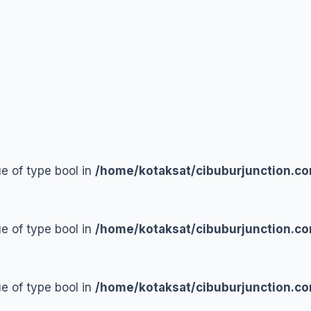
ue of type bool in
/home/kotaksat/cibuburjunction.co
ue of type bool in
/home/kotaksat/cibuburjunction.co
ue of type bool in
/home/kotaksat/cibuburjunction.co