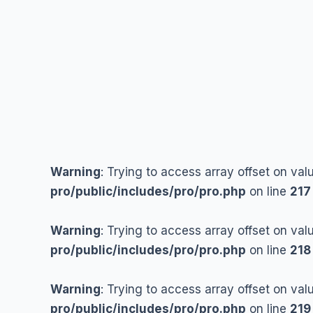
Skip
to
content
Warning
: Trying to access array offset on val
pro/public/includes/pro/pro.php
on line
217
Warning
: Trying to access array offset on val
pro/public/includes/pro/pro.php
on line
218
Warning
: Trying to access array offset on val
pro/public/includes/pro/pro.php
on line
219