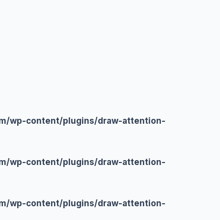
m/wp-content/plugins/draw-attention-
m/wp-content/plugins/draw-attention-
m/wp-content/plugins/draw-attention-