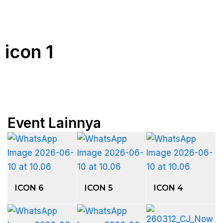
icon 1
Event Lainnya
ICON 6
ICON 5
ICON 4