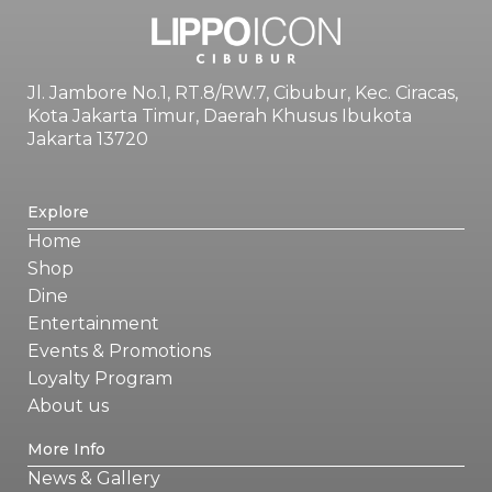
Jl. Jambore No.1, RT.8/RW.7, Cibubur, Kec. Ciracas,
Kota Jakarta Timur, Daerah Khusus Ibukota
Jakarta 13720
Explore
Home
Shop
Dine
Entertainment
Events & Promotions
Loyalty Program
About us
More Info
News & Gallery