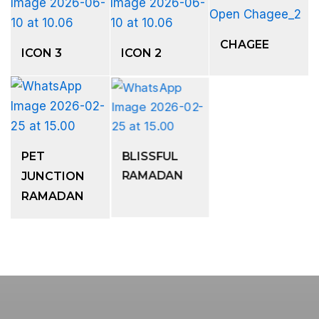
CHAGEE
ICON 3
ICON 2
PET
BLISSFUL
JUNCTION
RAMADAN
RAMADAN