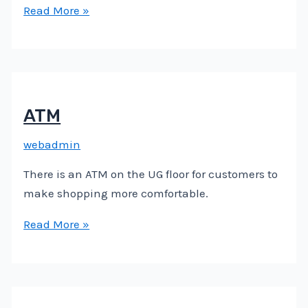
Read More »
ATM
webadmin
There is an ATM on the UG floor for customers to
make shopping more comfortable.
Read More »