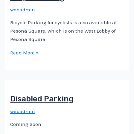
webadmin
Bicycle Parking for cyclists is also available at
Pesona Square, which is on the West Lobby of
Pesona Square
Read More »
Disabled Parking
webadmin
Coming Soon