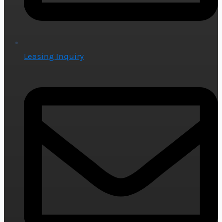
Leasing Inquiry