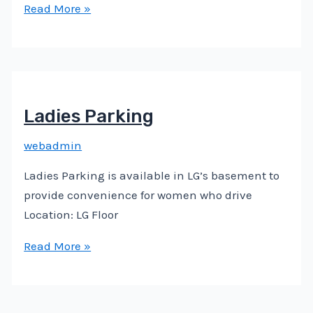
Read More »
Ladies Parking
webadmin
Ladies Parking is available in LG’s basement to
provide convenience for women who drive
Location: LG Floor
Read More »