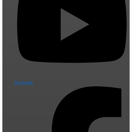
Youtube