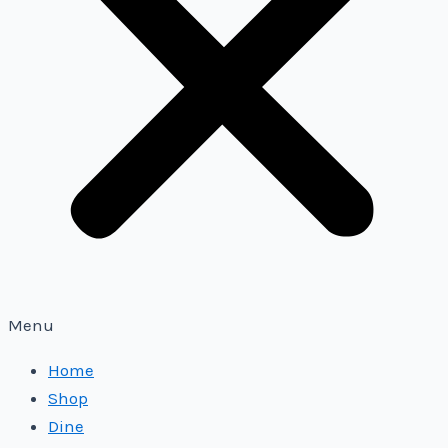
Menu
Home
Shop
Dine