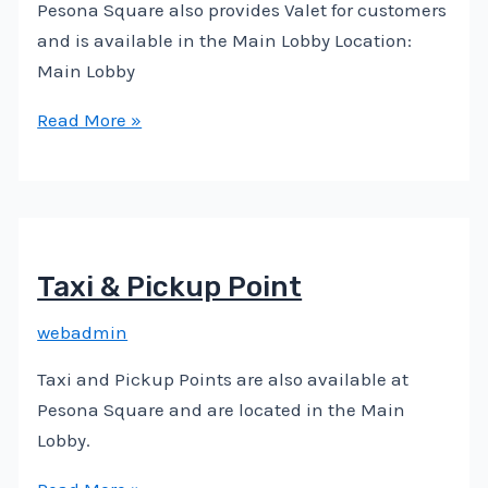
Pesona Square also provides Valet for customers
and is available in the Main Lobby Location:
Main Lobby
Read More »
Taxi & Pickup Point
webadmin
Taxi and Pickup Points are also available at
Pesona Square and are located in the Main
Lobby.