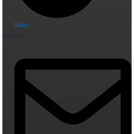
Tiktok
Contact Us