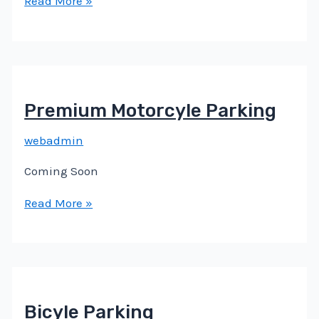
Read More »
Premium Motorcyle Parking
webadmin
Coming Soon
Read More »
Bicyle Parking