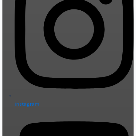
Instagram