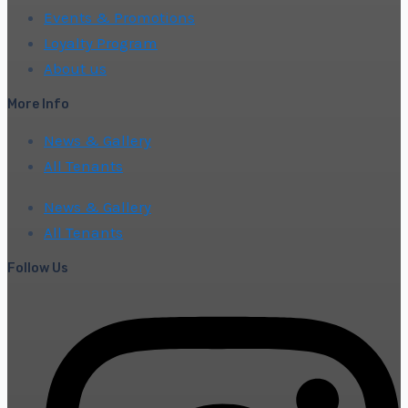
Events & Promotions
Loyalty Program
About us
More Info
News & Gallery
All Tenants
News & Gallery
All Tenants
Follow Us