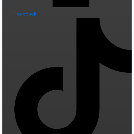
Facebook