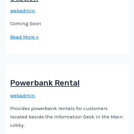
webadmin
Coming Soon
Read More »
Powerbank Rental
webadmin
Provides powerbank rentals for customers
located beside the Information Desk in the Main
Lobby.