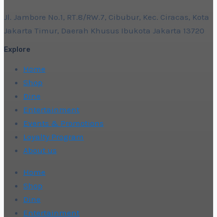
Jl. Jambore No.1, RT.8/RW.7, Cibubur, Kec. Ciracas, Kota
Jakarta Timur, Daerah Khusus Ibukota Jakarta 13720
Explore
Home
Shop
Dine
Entertainment
Events & Promotions
Loyalty Program
About us
Home
Shop
Dine
Entertainment