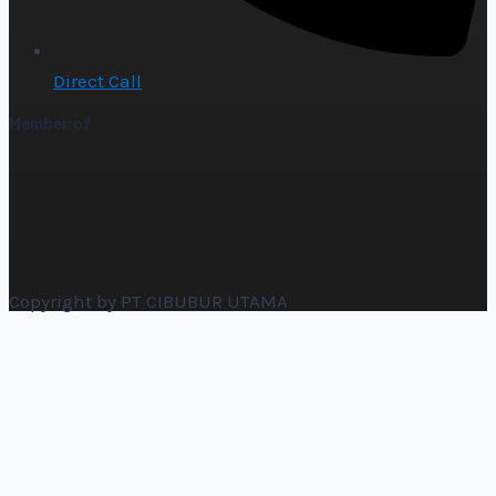
Direct Call
Member of
Copyright by PT CIBUBUR UTAMA