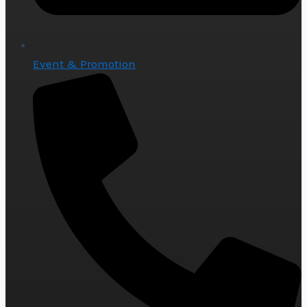
Event & Promotion