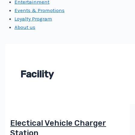
Entertainment
Events & Promotions
Loyalty Program
About us
Facility
Electical Vehicle Charger
Station