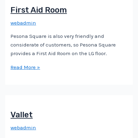
First Aid Room
webadmin
Pesona Square is also very friendly and
considerate of customers, so Pesona Square
provides a First Aid Room on the LG floor.
Read More »
Vallet
webadmin