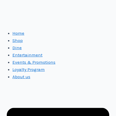
Home
Shop
Dine
Entertainment
Events & Promotions
Loyalty Program
About us