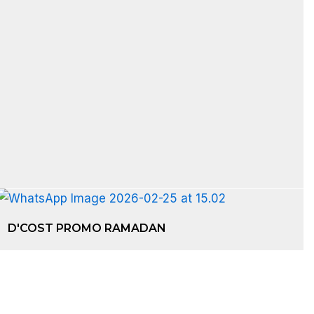
D'COST PROMO RAMADAN