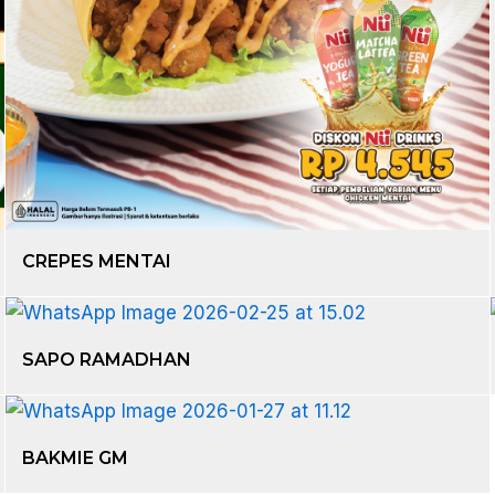
CREPES MENTAI
SAPO RAMADHAN
BAKMIE GM