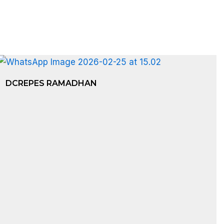
DCREPES RAMADHAN