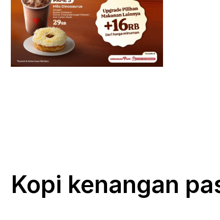
Kopi kenangan pa