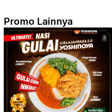
Promo Lainnya