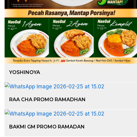
YOSHINOYA
RAA CHA PROMO RAMADHAN
BAKMI GM PROMO RAMADAN