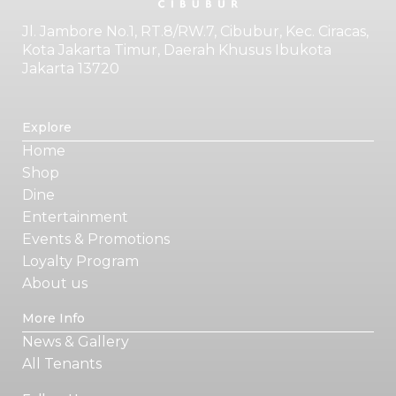
Jl. Jambore No.1, RT.8/RW.7, Cibubur, Kec. Ciracas,
Kota Jakarta Timur, Daerah Khusus Ibukota
Jakarta 13720
Explore
Home
Shop
Dine
Entertainment
Events & Promotions
Loyalty Program
About us
More Info
News & Gallery
All Tenants