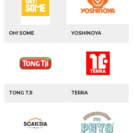
OH! SOME
YOSHINOYA
TONG TJI
TERRA