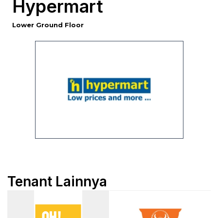
Hypermart
Lower Ground Floor
Tenant Lainnya