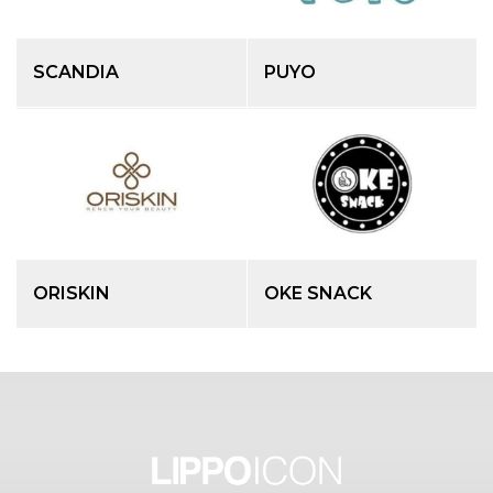
SCANDIA
PUYO
ORISKIN
OKE SNACK