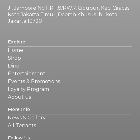
Jl. Jambore No.1, RT.8/RW.7, Cibubur, Kec. Ciracas,
Kota Jakarta Timur, Daerah Khusus Ibukota
Jakarta 13720
Explore
Home
Shop
Dine
Entertainment
Events & Promotions
Loyalty Program
About us
More Info
News & Gallery
All Tenants
Follow Us