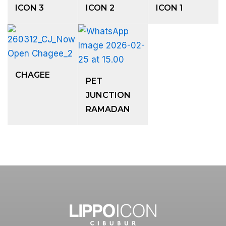
ICON 3
ICON 2
ICON 1
CHAGEE
PET
JUNCTION
RAMADAN