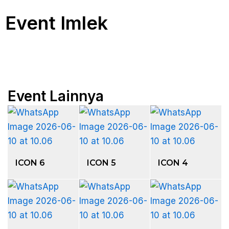
Event Imlek
Event Lainnya
ICON 6
ICON 5
ICON 4