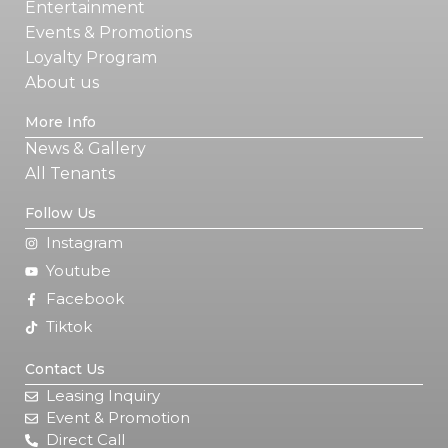
Entertainment
Events & Promotions
Loyalty Program
About us
More Info
News & Gallery
All Tenants
Follow Us
Instagram
Youtube
Facebook
Tiktok
Contact Us
Leasing Inquiry
Event & Promotion
Direct Call