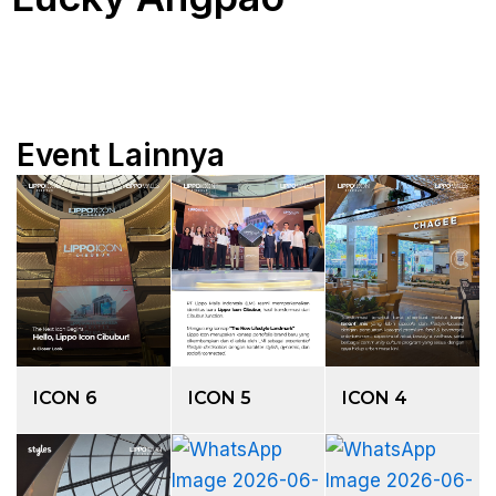
Event Lainnya
ICON 6
ICON 5
ICON 4