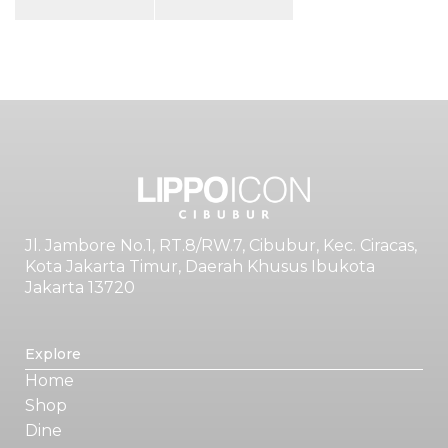
Jl. Jambore No.1, RT.8/RW.7, Cibubur, Kec. Ciracas,
Kota Jakarta Timur, Daerah Khusus Ibukota
Jakarta 13720
Explore
Home
Shop
Dine