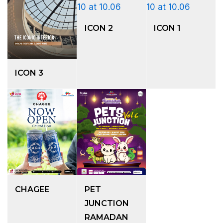
ICON 2
ICON 1
ICON 3
CHAGEE
PET
JUNCTION
RAMADAN