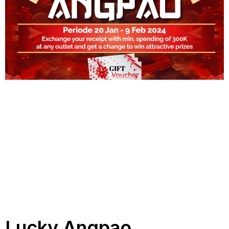
Lucky Angpao