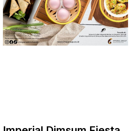
Imperial Dimsum Fiesta