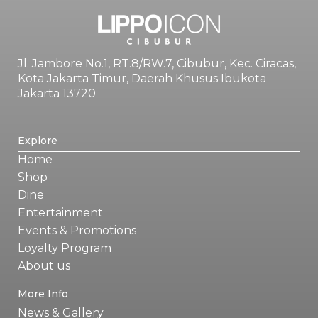
Jl. Jambore No.1, RT.8/RW.7, Cibubur, Kec. Ciracas,
Kota Jakarta Timur, Daerah Khusus Ibukota
Jakarta 13720
Explore
Home
Shop
Dine
Entertainment
Events & Promotions
Loyalty Program
About us
More Info
News & Gallery