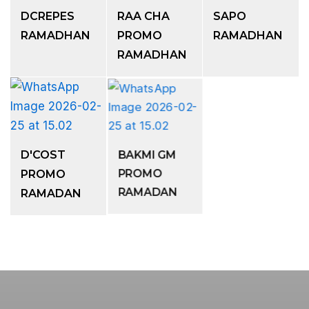
DCREPES
RAA CHA
SAPO
RAMADHAN
PROMO
RAMADHAN
RAMADHAN
D'COST
BAKMI GM
PROMO
PROMO
RAMADAN
RAMADAN