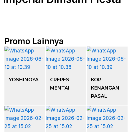
Promo Lainnya
YOSHINOYA
CREPES
KOPI
MENTAI
KENANGAN
PASAL