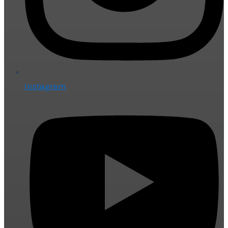
Instagram