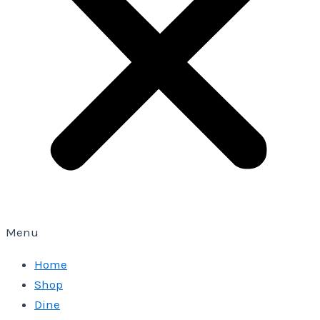
Menu
Home
Shop
Dine