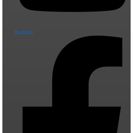
Youtube