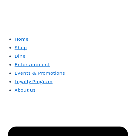
Home
Shop
Dine
Entertainment
Events & Promotions
Loyalty Program
About us