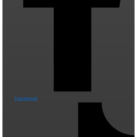
Facebook