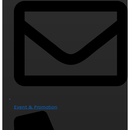
Event & Promotion