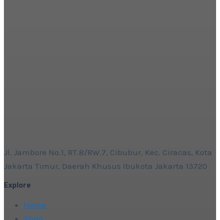
Jl. Jambore No.1, RT.8/RW.7, Cibubur, Kec. Ciracas, Kota
Jakarta Timur, Daerah Khusus Ibukota Jakarta 13720
Explore
Home
Shop