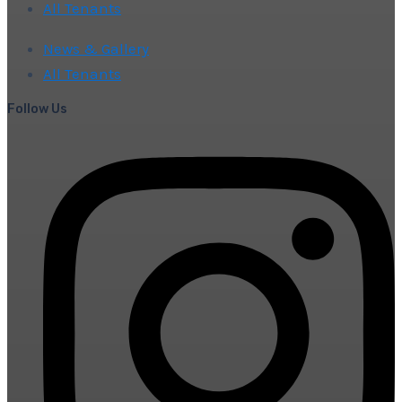
All Tenants
News & Gallery
All Tenants
Follow Us