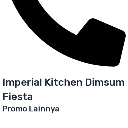
Imperial Kitchen Dimsum
Fiesta
Promo Lainnya
Yoshinoya
Crepes Mentai