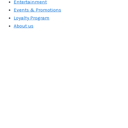
Entertainment
Events & Promotions
Loyalty Program
About us