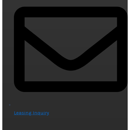
Leasing Inquiry