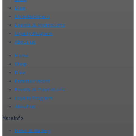
Dine
Entertainment
Events & Promotions
Loyalty Program
About us
Home
Shop
Dine
Entertainment
Events & Promotions
Loyalty Program
About us
More Info
News & Gallery