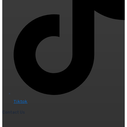
Tiktok
Contact Us