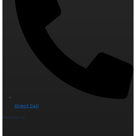
Direct Call
Member of