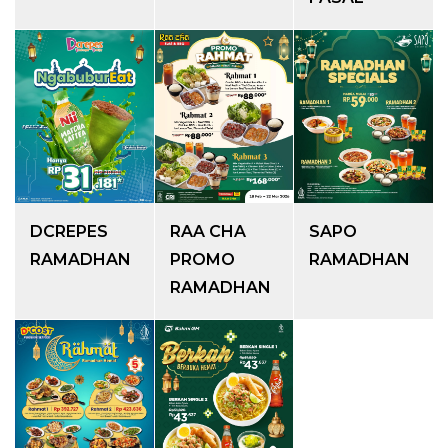
DCREPES
RAA CHA
SAPO
RAMADHAN
PROMO
RAMADHAN
RAMADHAN