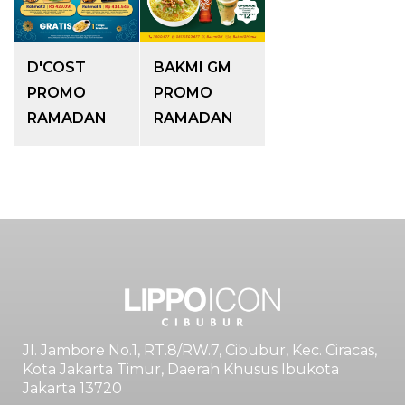
D'COST
BAKMI GM
PROMO
PROMO
RAMADAN
RAMADAN
Jl. Jambore No.1, RT.8/RW.7, Cibubur, Kec. Ciracas,
Kota Jakarta Timur, Daerah Khusus Ibukota
Jakarta 13720