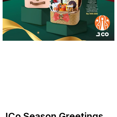
JCo Season Greetings