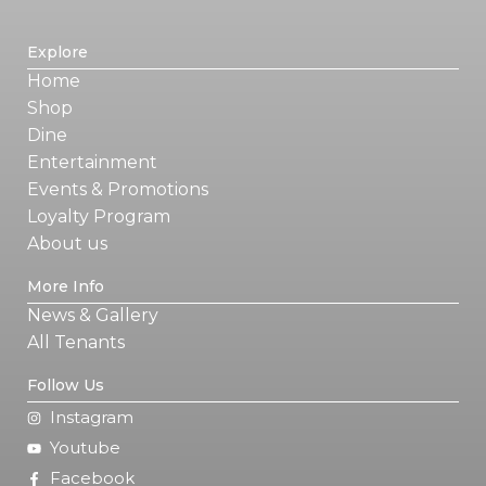
Explore
Home
Shop
Dine
Entertainment
Events & Promotions
Loyalty Program
About us
More Info
News & Gallery
All Tenants
Follow Us
Instagram
Youtube
Facebook