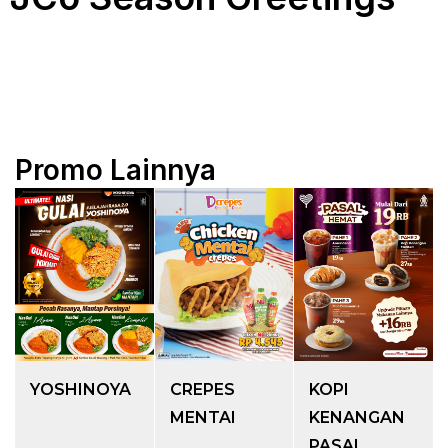
Promo Lainnya
YOSHINOYA
CREPES
KOPI
MENTAI
KENANGAN
PASAL