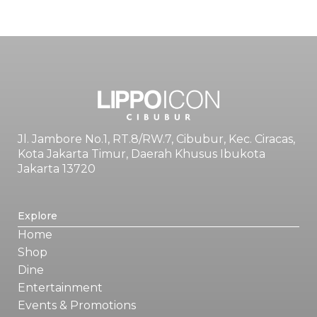
Jl. Jambore No.1, RT.8/RW.7, Cibubur, Kec. Ciracas,
Kota Jakarta Timur, Daerah Khusus Ibukota
Jakarta 13720
Explore
Home
Shop
Dine
Entertainment
Events & Promotions