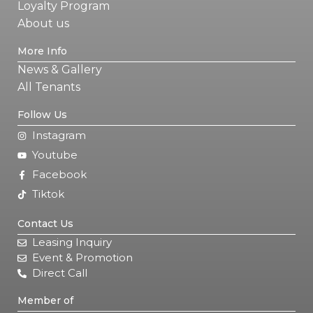
Loyalty Program
About us
More Info
News & Gallery
All Tenants
Follow Us
Instagram
Youtube
Facebook
Tiktok
Contact Us
Leasing Inquiry
Event & Promotion
Direct Call
Member of