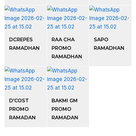
DCREPES
RAA CHA
SAPO
RAMADHAN
PROMO
RAMADHAN
RAMADHAN
D'COST
BAKMI GM
PROMO
PROMO
RAMADAN
RAMADAN