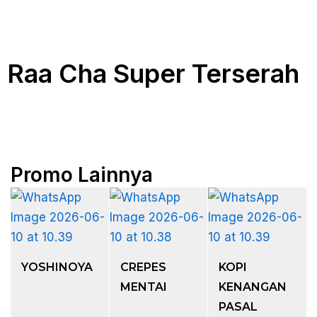
Raa Cha Super Terserah
Promo Lainnya
YOSHINOYA
CREPES
KOPI
MENTAI
KENANGAN
PASAL