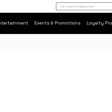
ntertainment
Events & Promotions
Loyalty Pr