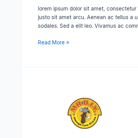
lorem ipsum dolor sit amet, consectetur ad
justo sit amet arcu. Aenean ac tellus a 
sodales. Sed a elit leo. Vivamus ac com
Read More »
MR.
D.I.Y