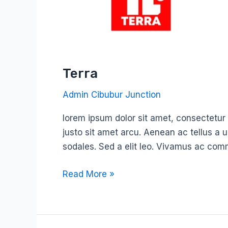
Terra
Admin Cibubur Junction
lorem ipsum dolor sit amet, consectetur ad
justo sit amet arcu. Aenean ac tellus a 
sodales. Sed a elit leo. Vivamus ac com
Read More »