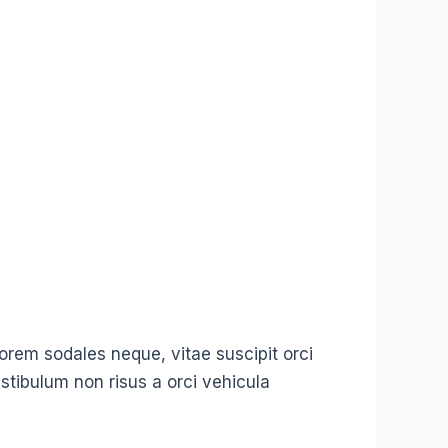
t lorem sodales neque, vitae suscipit orci
stibulum non risus a orci vehicula