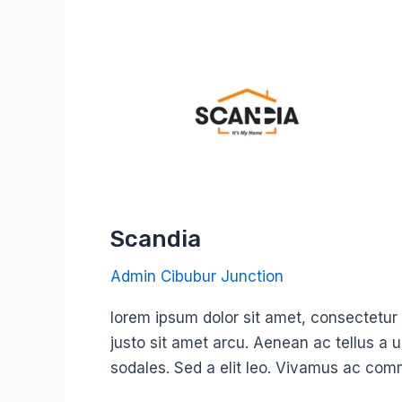
Scandia
Scandia
Admin Cibubur Junction
lorem ipsum dolor sit amet, consectetur ad
justo sit amet arcu. Aenean ac tellus a 
sodales. Sed a elit leo. Vivamus ac com