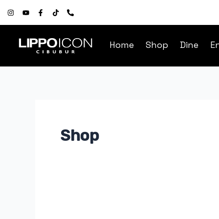
Skip
Post
to
pagination
content
Home
Shop
Dine
E
Shop
OH!
SOME