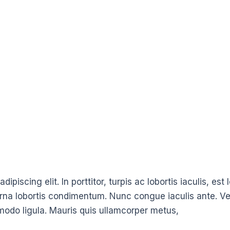
ipiscing elit. In porttitor, turpis ac lobortis iaculis, es
urna lobortis condimentum. Nunc congue iaculis ante. Ve
modo ligula. Mauris quis ullamcorper metus,