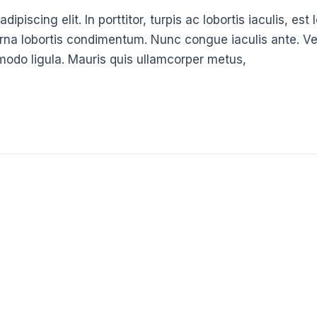
ipiscing elit. In porttitor, turpis ac lobortis iaculis, es
urna lobortis condimentum. Nunc congue iaculis ante. Ve
modo ligula. Mauris quis ullamcorper metus,