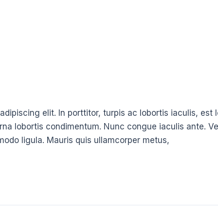
ipiscing elit. In porttitor, turpis ac lobortis iaculis, es
urna lobortis condimentum. Nunc congue iaculis ante. Ve
modo ligula. Mauris quis ullamcorper metus,