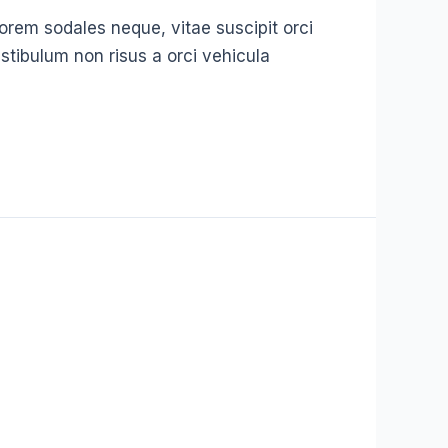
t lorem sodales neque, vitae suscipit orci
stibulum non risus a orci vehicula