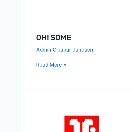
OH! SOME
Admin Cibubur Junction
Read More »
Terra