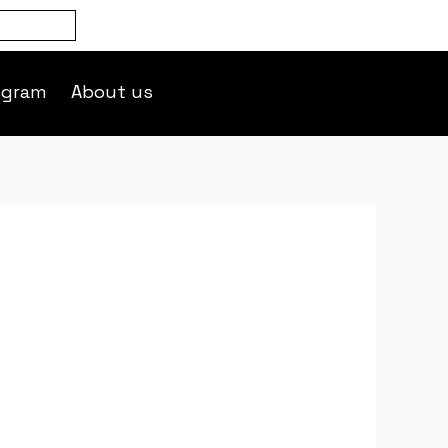
ogram
About us