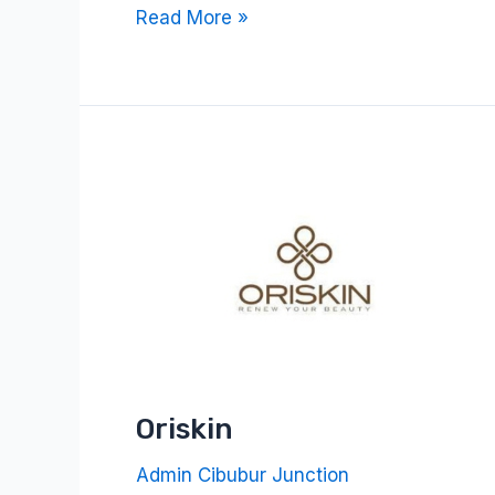
Read More »
Oriskin
Oriskin
Admin Cibubur Junction