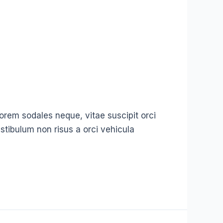
t lorem sodales neque, vitae suscipit orci
stibulum non risus a orci vehicula