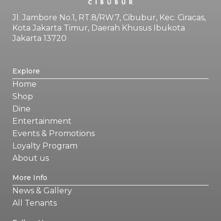
Jl. Jambore No.1, RT.8/RW.7, Cibubur, Kec. Ciracas,
Kota Jakarta Timur, Daerah Khusus Ibukota
Jakarta 13720
Explore
Home
Shop
Dine
Entertainment
Events & Promotions
Loyalty Program
About us
More Info
News & Gallery
All Tenants