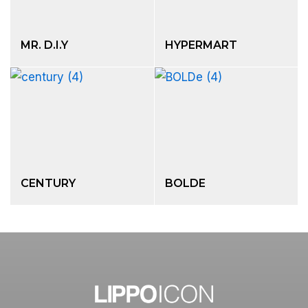
MR. D.I.Y
HYPERMART
CENTURY
BOLDE