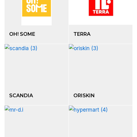
OH! SOME
TERRA
SCANDIA
ORISKIN