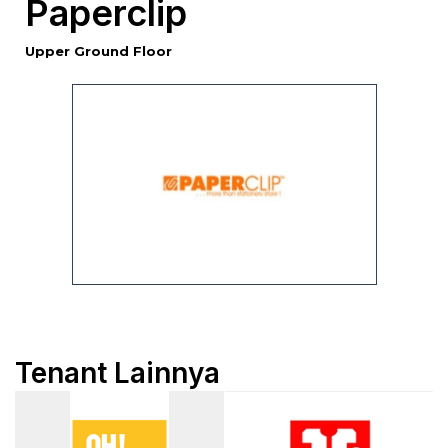
Paperclip
Upper Ground Floor
Tenant Lainnya