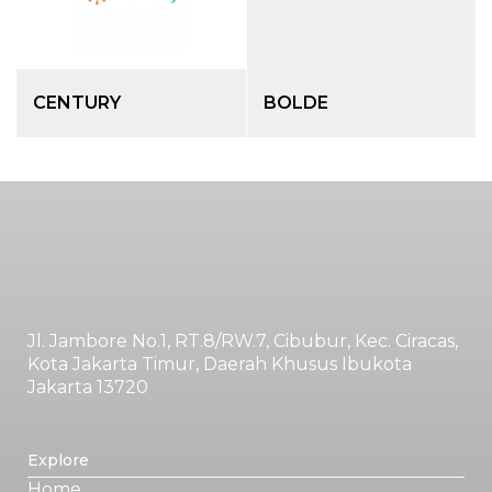
CENTURY
BOLDE
Jl. Jambore No.1, RT.8/RW.7, Cibubur, Kec. Ciracas,
Kota Jakarta Timur, Daerah Khusus Ibukota
Jakarta 13720
Explore
Home