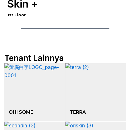
Skin +
1st Floor
Tenant Lainnya
OH! SOME
TERRA