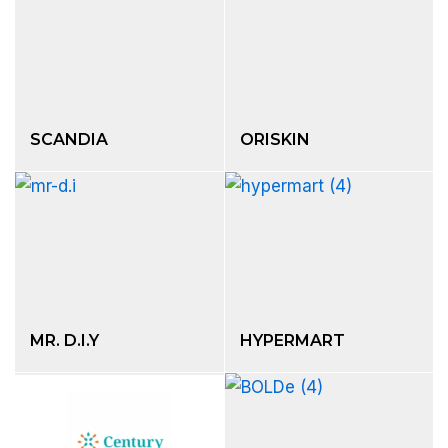
SCANDIA
ORISKIN
MR. D.I.Y
HYPERMART