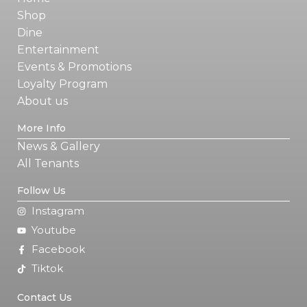
Shop
Dine
Entertainment
Events & Promotions
Loyalty Program
About us
More Info
News & Gallery
All Tenants
Follow Us
Instagram
Youtube
Facebook
Tiktok
Contact Us